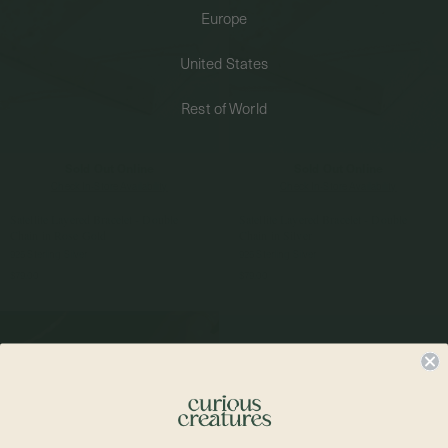
Europe
PERMANENT JEWELRY
United States
BESPOKE
Rest of World
Sold Out Online
Sold Out Online
Check In-Store Availability
Check In-Store Availability
Satellite Layered Bracelet - Double
Satellite Layered Bracelet - Double
Chain in Rose Gold
Chain in Silver
925 Sterling Silver
925 Sterling Silver
$79.00
$79.00