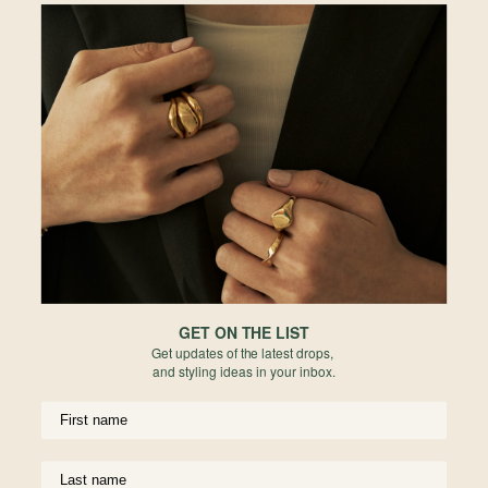
Larga Link Bracelet in Champagne Gold
Larga Link Bracelet in Rose Gold
925 Sterling Silver
925 Sterling Silver
$79.00
$79.00
GET ON THE LIST
Get updates of the latest drops,
and styling ideas in your inbox.