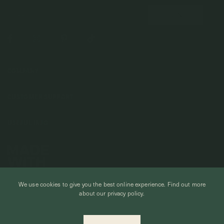
COMPANY
About Us
CUSTOMER SUPPORT
Stores
Contact Us
Press & Media
USEFUL INFO
Delivery & Shipping
Stockist / Wholesale
Materials We Use
Returns & Exchanges
Careers
Jewelry Care
Our Services
Terms & Conditions
Birthstone
Refer A Friend
We use cookies to give you the best online experience.
Find out more
Stones & Meaning
Promotions
about our privacy policy.
Ring Size Chart
Private Events & Group Gifting
© CURIOUS CREATURES STUDIO PTE LTD 2026
Anniversary Sale Terms & Conditions