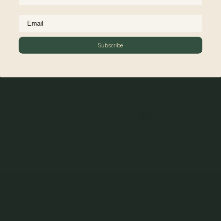
Subscribe
Larga Link Bracelet in Silver
925 Sterling Silver
$79.00
1
2
3
View All
NEWSLETTER
Subscribe to insider news, special offers and more!