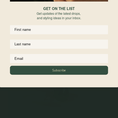
GET ON THE LIST
Get updates of the latest drops,
and styling ideas in your inbox.
Subscribe