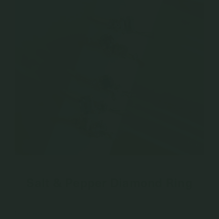
Salt & Pepper Diamond Ring
Going against the grain of traditional colourless diamonds is the salt