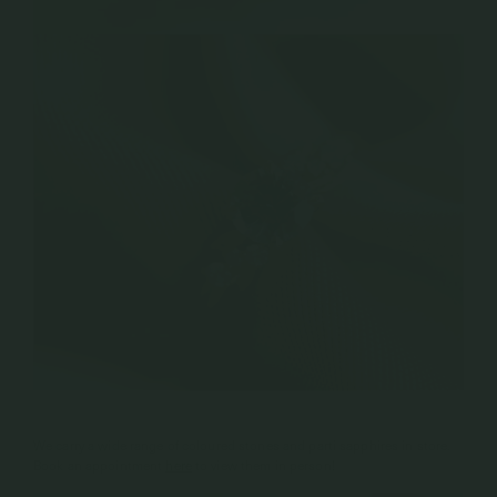
We carry a wide range of coloured stones and parti sapphires in store.
Book an appointment
here
to view them in person!