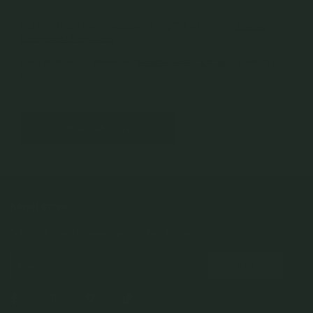
Ready to shop for your engagement ring? Check out our
Ultimate
Engagement Ring Guide
.
Need more inspo? Browse our
bespoke jewelry archive
or speak to us
today!
ENQUIRE NOW
NEWSLETTER
Subscribe to insider news, special offers and more!