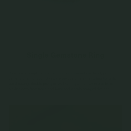
Single Gemstone Ring
Sometimes, simple is best. No halo, no diamonds on band, just a
center stone. For such styles, we see customers gravitating towards
bezel setting, double-prong as well as milgrain or hammered band,
moving away from traditional band and classic pronged designs.