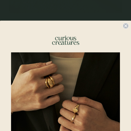
Rings With Stone Clusters
Customers are slowly becoming more adventurous with their choices,
opting for designs that resonate with their partners’ individuality.
Striking pieces like gemstone cluster rings are unique and interesting
to look at, befitting for those who cannot decide between a round
gemstone or an oval gemstone, diamond or sapphire – and now they
can have both, and more.