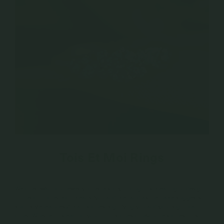
Tois Et Moi Rings
We often want our jewelry to tell a story through its meaningful design.
In French, ‘toi et moi’ means ‘you and me’, and as the name suggests,
such style features 2 main stones, signifying you and your significant
other. Whether it’s each of your birth stones or favourite stones, this
style is the ultimate romantic symbolism of your love for each other.