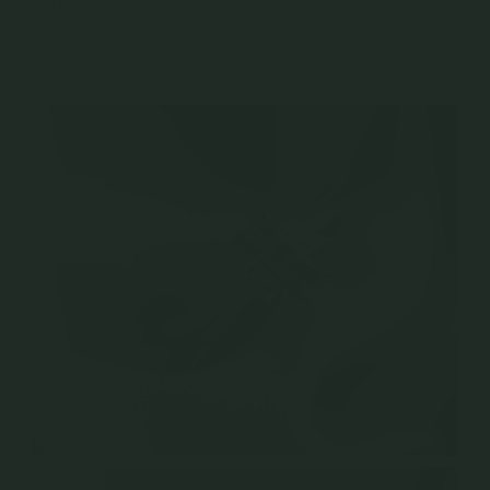
and pepper diamond engagement ring. A favourite amongst the modern
bride who does not follow conventional ideals, we foresee this trend to
continue into 2023 and beyond.