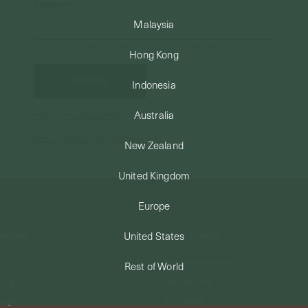
Password
Malaysia
Enter the password that accompanies your email.
Hong Kong
Indonesia
Australia
Forgot your password?
Not a member yet? Register here.
New Zealand
United Kingdom
Europe
United States
UPPORT
USEFUL INFO
Materials We Use
Rest of World
ping
Jewelry Care
anges
Birthstone