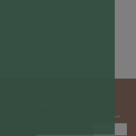
NEWSLETTER
Subscribe to insider news, special offers and more!