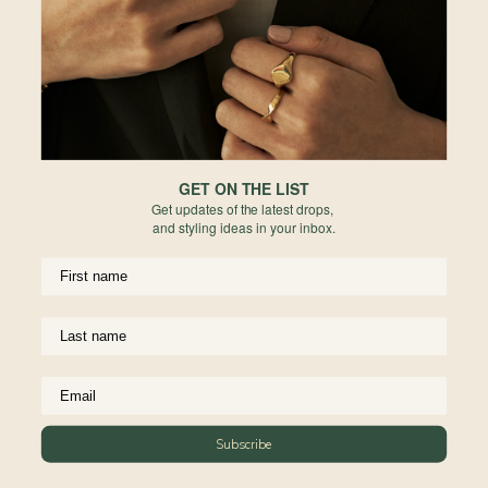
Europe
Forgot your password?
PERMANENT JEWELRY
Not a member yet? Register here.
United States
BESPOKE
Rest of World
NEWSLETTER
Subscribe to insider news, special offers and more!
GET ON THE LIST
Get updates of the latest drops,
and styling ideas in your inbox.
COMPANY
About Us
CUSTOMER SUPPORT
Stores
Subscribe
Contact Us
Press & Media
USEFUL INFO
Delivery & Shipping