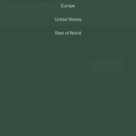
Europe
Forgot your password?
PERMANENT JEWELRY
Not a member yet? Register here.
United States
BESPOKE
Rest of World
NEWSLETTER
Subscribe to insider news, special offers and more!
COMPANY
About Us
CUSTOMER SUPPORT
Stores
Contact Us
Press & Media
USEFUL INFO
Delivery & Shipping