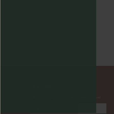
NEWSLETTER
Subscribe to insider news, special offers and more!