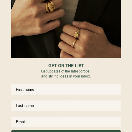
Password
Malaysia
Enter the password that accompanies your email.
Hong Kong
Indonesia
Australia
Forgot your password?
Not a member yet? Register here.
New Zealand
GET ON THE LIST
Get updates of the latest drops,
United Kingdom
and styling ideas in your inbox.
Europe
United States
UPPORT
USEFUL INFO
Materials We Use
Rest of World
ping
Jewelry Care
anges
Birthstone