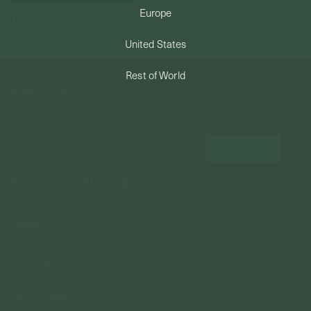
Europe
Forgot your password?
PERMANENT JEWELRY
Not a member yet? Register here.
United States
BESPOKE
Rest of World
NEWSLETTER
Subscribe to insider news, special offers and more!
COMPANY
About Us
CUSTOMER SUPPORT
Stores
Contact Us
Press & Media
USEFUL INFO
Delivery & Shipping