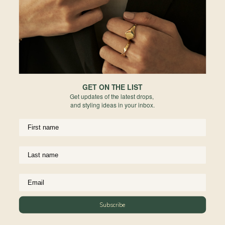
Europe
Forgot your password?
PERMANENT JEWELRY
Not a member yet? Register here.
United States
BESPOKE
Rest of World
NEWSLETTER
Subscribe to insider news, special offers and more!
GET ON THE LIST
Get updates of the latest drops,
and styling ideas in your inbox.
COMPANY
About Us
CUSTOMER SUPPORT
Stores
Subscribe
Contact Us
Press & Media
USEFUL INFO
Delivery & Shipping