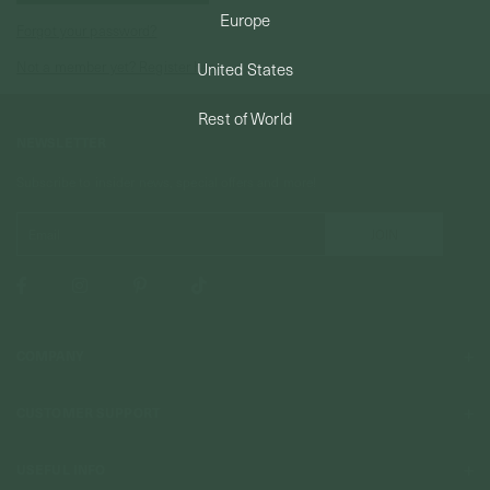
Europe
Forgot your password?
PERMANENT JEWELRY
Not a member yet? Register here.
United States
BESPOKE
Rest of World
NEWSLETTER
Subscribe to insider news, special offers and more!
COMPANY
About Us
CUSTOMER SUPPORT
Stores
Contact Us
Press & Media
USEFUL INFO
Delivery & Shipping