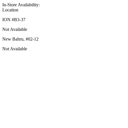
In-Store Availability:
Location
ION #
B3-37
Not Available
New Bahru,
#02-12
Not Available