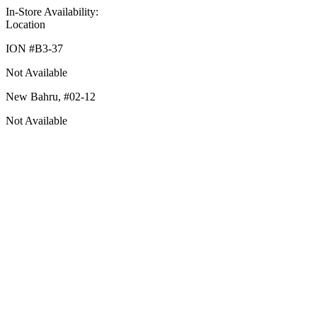
In-Store Availability:
Location
ION #
B3-37
Not Available
New Bahru,
#02-12
Not Available