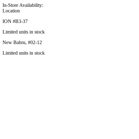
In-Store Availability:
Location
ION #
B3-37
Limited units in stock
New Bahru,
#02-12
Limited units in stock