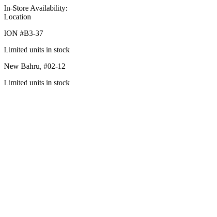
In-Store Availability:
Location
ION #
B3-37
Limited units in stock
New Bahru,
#02-12
Limited units in stock