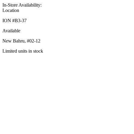
In-Store Availability:
Location
ION #
B3-37
Available
New Bahru,
#02-12
Limited units in stock