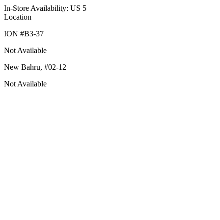
In-Store Availability: US 5
Location
ION #
B3-37
Not Available
New Bahru,
#02-12
Not Available