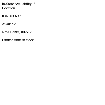
In-Store Availability: 5
Location
ION #
B3-37
Available
New Bahru,
#02-12
Limited units in stock