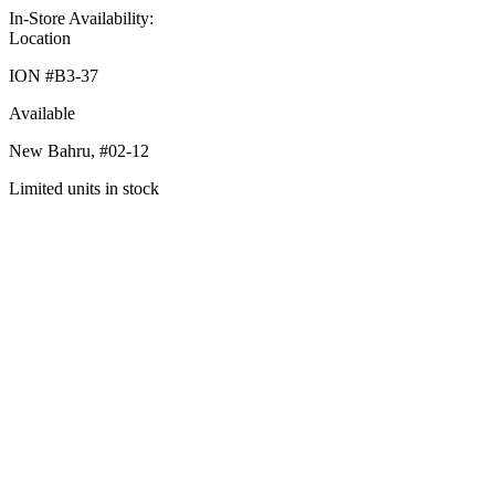
In-Store Availability:
Location
ION #
B3-37
Available
New Bahru,
#02-12
Limited units in stock