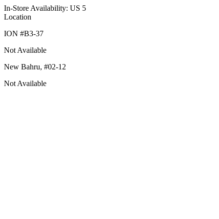
In-Store Availability: US 5
Location
ION #
B3-37
Not Available
New Bahru,
#02-12
Not Available