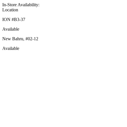
In-Store Availability:
Location
ION #
B3-37
Available
New Bahru,
#02-12
Available