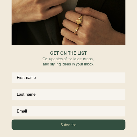
Europe
Forgot your password?
PERMANENT JEWELRY
Not a member yet? Register here.
United States
BESPOKE
Rest of World
NEWSLETTER
Subscribe to insider news, special offers and more!
GET ON THE LIST
Get updates of the latest drops,
and styling ideas in your inbox.
COMPANY
About Us
CUSTOMER SUPPORT
Stores
Subscribe
Contact Us
Press & Media
USEFUL INFO
Delivery & Shipping