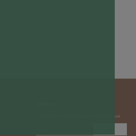
NEWSLETTER
Subscribe to insider news, special offers and more!