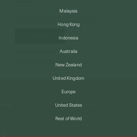
Password
Malaysia
Enter the password that accompanies your email.
Hong Kong
Indonesia
Australia
Forgot your password?
Not a member yet? Register here.
New Zealand
United Kingdom
Europe
United States
UPPORT
USEFUL INFO
Materials We Use
Rest of World
ping
Jewelry Care
anges
Birthstone