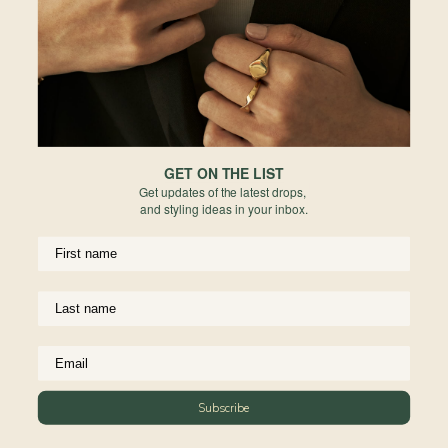
Europe
Forgot your password?
PERMANENT JEWELRY
Not a member yet? Register here.
United States
BESPOKE
Rest of World
NEWSLETTER
Subscribe to insider news, special offers and more!
GET ON THE LIST
Get updates of the latest drops,
and styling ideas in your inbox.
COMPANY
About Us
CUSTOMER SUPPORT
Stores
Subscribe
Contact Us
Press & Media
USEFUL INFO
Delivery & Shipping