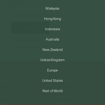
Password
Malaysia
Enter the password that accompanies your email.
Hong Kong
Indonesia
Australia
Forgot your password?
Not a member yet? Register here.
New Zealand
United Kingdom
Europe
United States
UPPORT
USEFUL INFO
Materials We Use
Rest of World
ping
Jewelry Care
anges
Birthstone