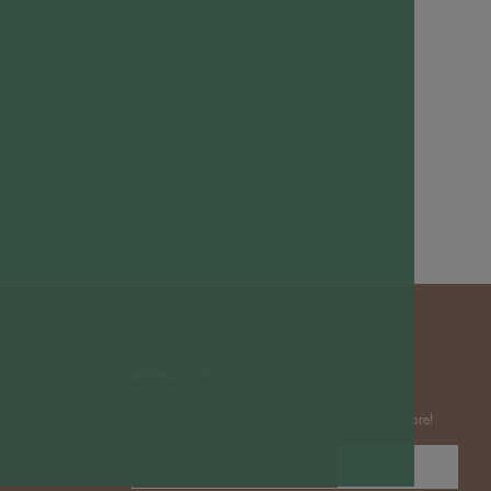
NEWSLETTER
Subscribe to insider news, special offers and more!