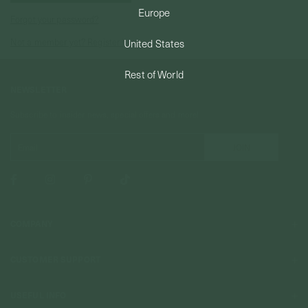
Europe
Forgot your password?
PERMANENT JEWELRY
Not a member yet? Register here.
United States
BESPOKE
Rest of World
NEWSLETTER
Subscribe to insider news, special offers and more!
COMPANY
About Us
CUSTOMER SUPPORT
Stores
Contact Us
Press & Media
USEFUL INFO
Delivery & Shipping