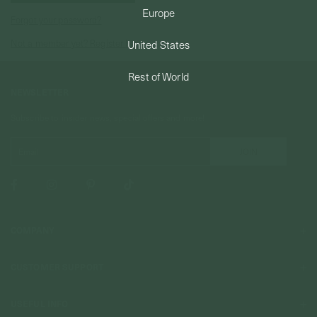
Europe
Forgot your password?
PERMANENT JEWELRY
Not a member yet? Register here.
United States
BESPOKE
Rest of World
NEWSLETTER
Subscribe to insider news, special offers and more!
COMPANY
About Us
CUSTOMER SUPPORT
Stores
Contact Us
Press & Media
USEFUL INFO
Delivery & Shipping