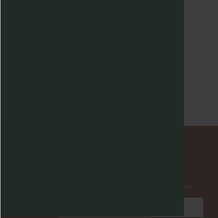
NEWSLETTER
Subscribe to insider news, special offers and more!