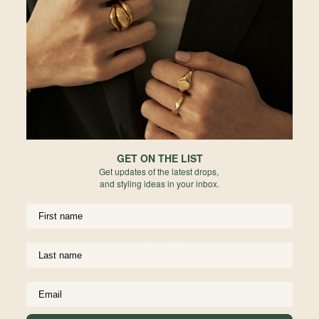
Password
Malaysia
Enter the password that accompanies your email.
Hong Kong
Indonesia
Australia
Forgot your password?
Not a member yet? Register here.
New Zealand
GET ON THE LIST
Get updates of the latest drops,
United Kingdom
and styling ideas in your inbox.
Europe
United States
UPPORT
USEFUL INFO
Materials We Use
Rest of World
ping
Jewelry Care
anges
Birthstone